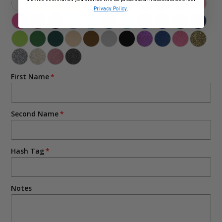
Privacy Policy
.
First Name
Second Name
Hash Tag
Notes