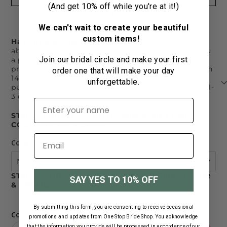
(And get 10% off while you're at it!)
OR
We can't wait to create your beautiful
custom items!
Have Us Set It Up For You!
Choose your cooler color
above and fill out the info below and we will send you
Join our bridal circle and make your first
a proof via email. Mockups must be approved pre-
production. If you do not approve your designs within
order one that will make your day
14 days of being sent your mockup, the order will be
unforgettable.
put into production. Please check your email in next 1-
3 days.
First name
STEP 1 - CHOOSE YOUR QTY ABOVE AND CAN
COOLER COLOR BELOW!
Color
STEP 2 - CHOOSE YOUR CAN COOLER PRINT COLOR
SAY YES TO 10% OFF
& DETAILS!
By submitting this form, you are consenting to receive occasional
Cooler Print Colors
promotions and updates from One Stop Bride Shop. You acknowledge
that the information you provide will be processed in accordance of our