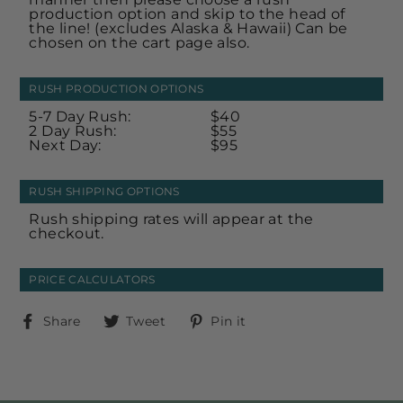
production option and skip to the head of
the line! (excludes Alaska & Hawaii) Can be
chosen on the cart page also.
RUSH PRODUCTION OPTIONS
5-7 Day Rush:
$40
2 Day Rush:
$55
Next Day:
$95
RUSH SHIPPING OPTIONS
Rush shipping rates will appear at the
checkout.
PRICE CALCULATORS
Share
Tweet
Pin
Share
Tweet
Pin it
on
on
on
Facebook
Twitter
Pinterest