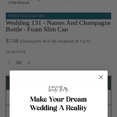
checkout.
PRICE CALCULATORS
Wedding 131 - Names And Champagne
Bottle - Foam Slim Can
Regular
$1.58
(Discounts Will Be Applied at Cart)
price
Quantity
−
+
+ DESIGN IT HERE