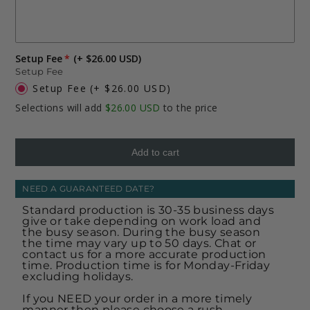
Setup Fee
(+ $26.00 USD)
Setup Fee
Setup Fee
(+ $26.00 USD)
Selections will add
$26.00 USD
to the price
Add to cart
NEED A GUARANTEED DATE?
Standard production is 30-35 business days
give or take depending on work load and
the busy season. During the busy season
the time may vary up to 50 days. Chat or
contact us for a more accurate production
time. Production time is for Monday-Friday
excluding holidays.
If you NEED your order in a more timely
manner then please choose a rush