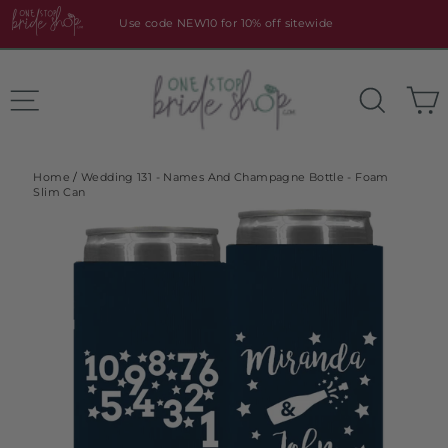
Skip
Use code NEW10 for 10% off sitewide
to
content
Site navigation
Search
Home
/
Wedding 131 - Names And Champagne Bottle - Foam
Slim Can