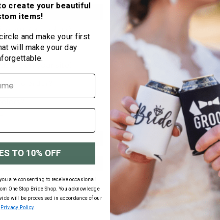
Hawaii) Can be c
to create your beautiful
stom items!
RUSH PRODUC
 circle and make your first
5-7 Day Rush:
hat will make your day
2 Day Rush:
nforgettable.
Next Day:
RUSH SHIPPIN
Rush shipping ra
E
Neoprene Bottle Discoun
ES TO 10% OFF
Quantity
50
you are consenting to receive occasional
75
rom One Stop Bride Shop. You acknowledge
100
ovide will be processed in accordance of our
Privacy Policy
.
150