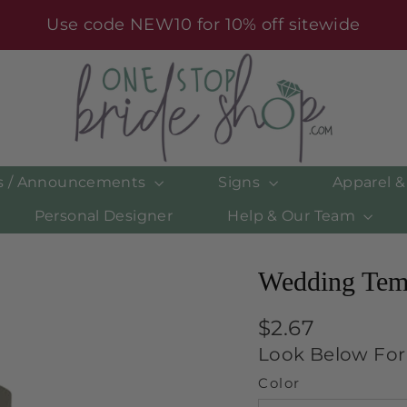
Use code NEW10 for 10% off sitewide
es / Announcements
Signs
Apparel 
Personal Designer
Help & Our Team
Wedding Temp
Regular
$2.67
price
Look Below For 
Color