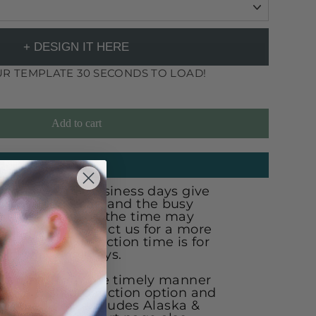
+ DESIGN IT HERE
R TEMPLATE 30 SECONDS TO LOAD!
Add to cart
ANTEED DATE?
ion is 30-35 business days give
ng on work load and the busy
the busy season the time may
ys. Chat or contact us for a more
ion time. Production time is for
xcluding holidays.
r order in a more timely manner
ose a rush production option and
 of the line! (excludes Alaska &