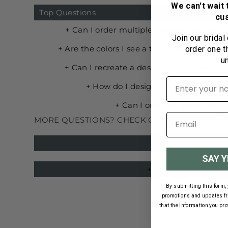
We can't wait 
Top Questions
cu
Join our bridal
order one t
u
First name
MORE QUESTIONS? CHECK OUT OUR FAQ PAG
SAY Y
By submitting this form, 
promotions and updates f
that the information you pr