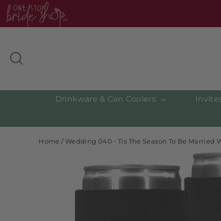
Skip
to
content
Search
Drinkware & Can Coolers
Invit
Home
/
Wedding 040 - Tis The Season To Be Married 