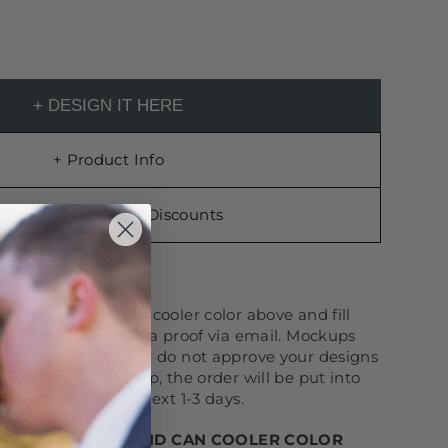
+ DESIGN IT HERE
OR
r You!
Choose your cooler color above and fill
nd we will send you a proof via email. Mockups
-production. If you do not approve your designs
ng sent your mockup, the order will be put into
eck your email in next 1-3 days.
YOUR QTY ABOVE AND CAN COOLER COLOR