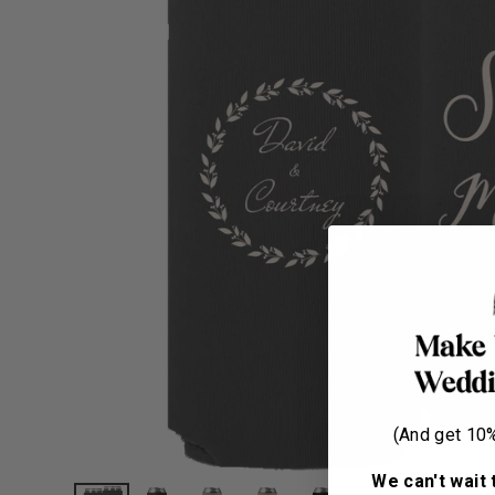
(And get 10% 
We can't wait 