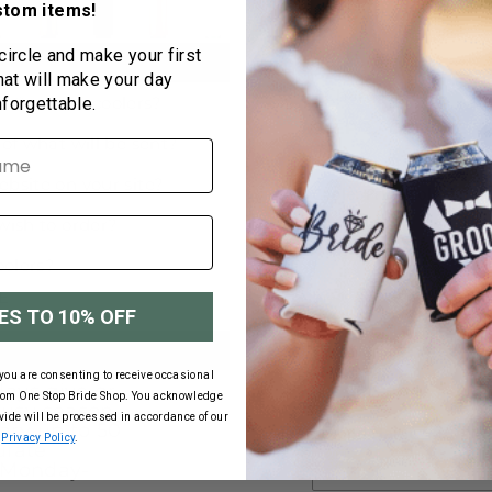
stom items!
BELOW!
Color
 circle and make your first
hat will make your day
nforgettable.
STEP 2 - CHOOSE Y
Cooler Print Colors
E
ES TO 10% OFF
First Name
you are consenting to receive occasional
days give or
rom One Stop Bride Shop. You acknowledge
usy season.
ovide will be processed in accordance of our
ary up to 50
Second Name
Privacy Policy
.
urate
r Monday-