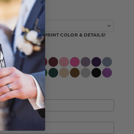
OUR CAN COOLER PRINT COLOR & DETAILS!