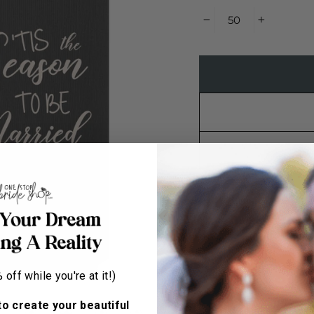
−
+
Have Us Set It Up Fo
out the info below a
must be approved pre
within 14 days of bei
off while you're at it!)
production. Please ch
to create your beautiful
STEP 1 - CHOOSE 