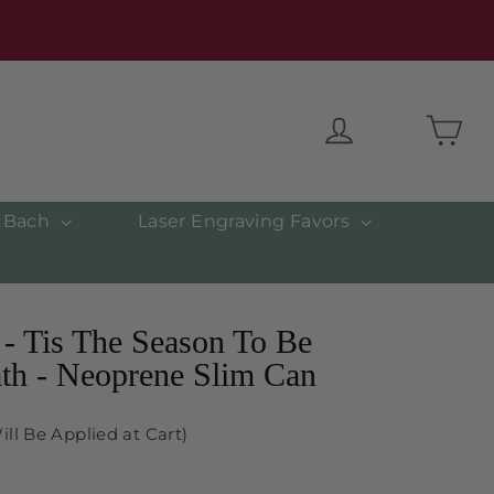
Car
Log in
& Bach
Laser Engraving Favors
- Tis The Season To Be
th - Neoprene Slim Can
ill Be Applied at Cart)