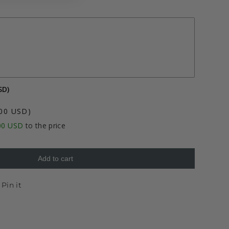
SD)
.00 USD)
00 USD
to the price
Add to cart
et
Pin
Pin it
on
ter
Pinterest