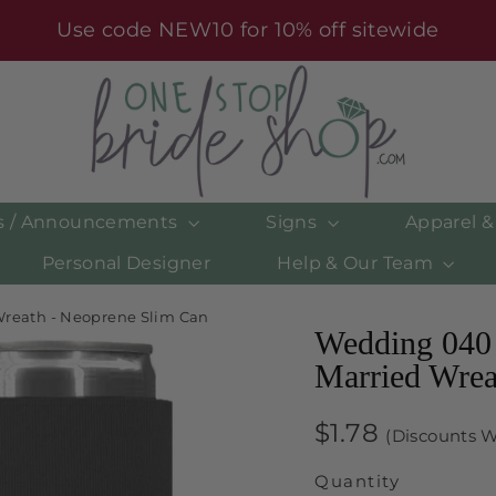
Use code NEW10 for 10% off sitewide
es / Announcements
Signs
Apparel 
Personal Designer
Help & Our Team
Wreath - Neoprene Slim Can
Wedding 040 
Married Wrea
Regular
$1.78
(Discounts W
price
Quantity