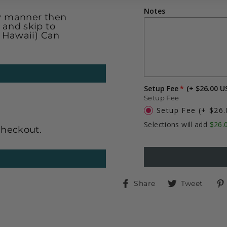
Notes
ly manner then
 and skip to
& Hawaii) Can
Setup Fee
(+ $26.00 U
Setup Fee
Setup Fee
(+ $26
Selections will add
$26.
checkout.
Share
Twe
Share
Tweet
on
on
Facebook
Twit