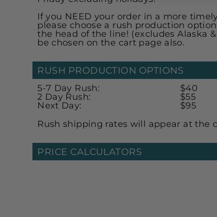
If you NEED your order in a more time
please choose a rush production option
the head of the line! (excludes Alaska 
be chosen on the cart page also.
RUSH PRODUCTION OPTIONS
5-7 Day Rush:
$40
2 Day Rush:
$55
Next Day:
$95
Rush shipping rates will appear at the 
PRICE CALCULATORS