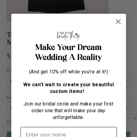
Tequila Shirt Micro Rib Tanktop -
Margs
Regular
$24.00
price
Color
(And get 10% off while you're at it!)
We can't wait to create your beautiful
custom items!
Size
Join our bridal circle and make your first
order one that will make your day
unforgettable.
(Size Chart)
First name