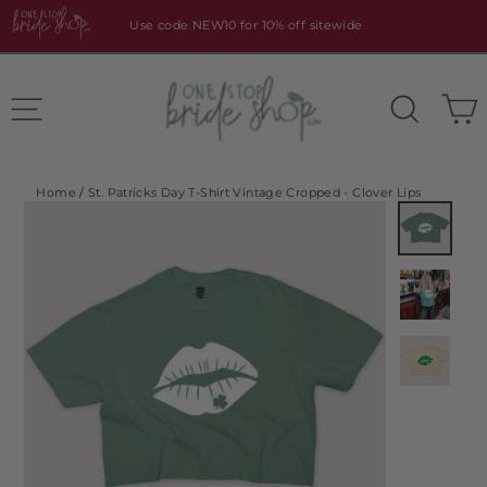
Skip
Use code NEW10 for 10% off sitewide
to
content
Site navigation
Search
Home
/
St. Patricks Day T-Shirt Vintage Cropped - Clover Lips