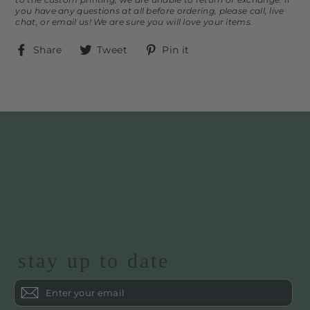
you have any questions at all before ordering, please call, live
chat, or email us! We are sure you will love your items.
Share
Tweet
Pin
Share
Tweet
Pin it
on
on
on
Facebook
Twitter
Pinterest
stay up to date
Enter
your
email