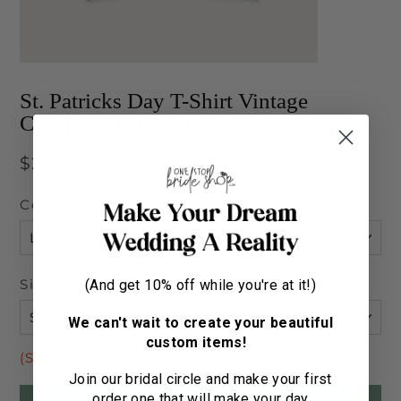
St. Patricks Day T-Shirt Vintage
Cropped - Clover Lips
Regular
$22.00
price
Color
Size
(And get 10% off while you're at it!)
We can't wait to create your beautiful
custom items!
(Size Chart)
Join our bridal circle and make your first
order one that will make your day