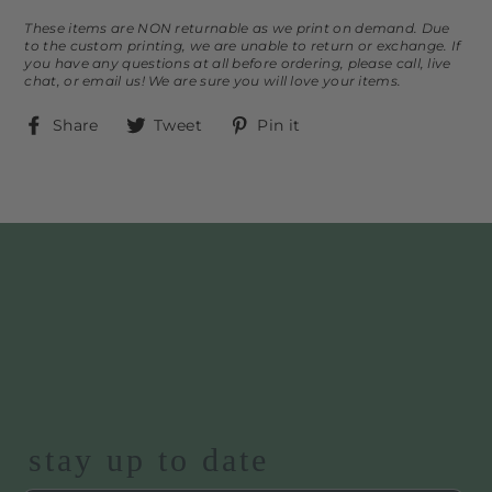
These items are NON returnable as we print on demand. Due
to the custom printing, we are unable to return or exchange. If
you have any questions at all before ordering, please call, live
chat, or email us! We are sure you will love your items.
Share
Tweet
Pin
Share
Tweet
Pin it
on
on
on
Facebook
Twitter
Pinterest
stay up to date