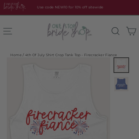
Skip
Use code NEW10 for 10% off sitewide
to
content
Site navigation
Search
Home
/
4th Of July Shirt Crop Tank Top - Firecracker Fiance