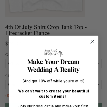
4th Of July Shirt Crop Tank Top -
Firecracker Fiance
Regular
$24.00
price
Color
Size
(And get 10% off while you're at it!)
We can't wait to create your beautiful
(Size Chart)
custom items!
Join our bridal circle and make your first